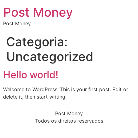
Post Money
Post Money
Categoria:
Uncategorized
Hello world!
Welcome to WordPress. This is your first post. Edit or
delete it, then start writing!
Post Money
Todos os direitos reservados